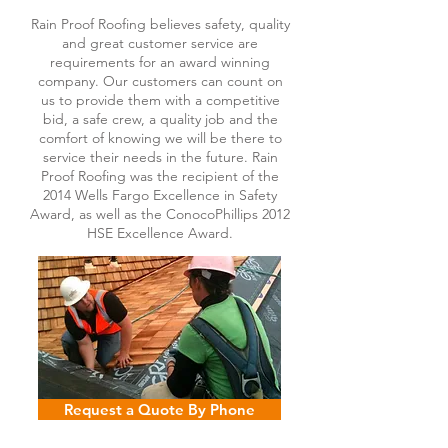
Rain Proof Roofing believes safety, quality
and great customer service are
requirements for an award winning
company. Our customers can count on
us to provide them with a competitive
bid, a safe crew, a quality job and the
comfort of knowing we will be there to
service their needs in the future. Rain
Proof Roofing was the recipient of the
2014 Wells Fargo Excellence in Safety
Award, as well as the ConocoPhillips 2012
HSE Excellence Award.
Request a Quote By Phone