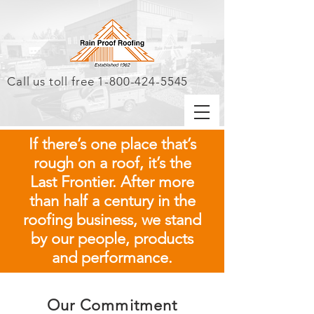
Call us toll free
1-800-424-5545
If there’s one place that’s
rough on a roof, it’s the
Last Frontier. After more
than half a century in the
roofing business, we stand
by our people, products
and performance.
Our Commitment