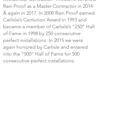
Rain Proof as a Master Contractor in 2014
& again in 2017, In 2000 Rain Proof earned
Carlisle’s Centurion Award in 1993 and
became a member of Carlisle’s “250” Hall
of Fame in 1998 by 250 consecutive
perfect installations. In 2015 we were
again honored by Carlisle and entered
into the “500” Hall of Fame for 500
consecutive perfect installations.