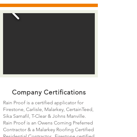
Company Certifications
Rain Proof is a certified applicator for
Firestone, Carlisle, Malarkey, CertainTeed,
Sika Sarnafil, T-Clear & Johns Manville.
Rain Proof is an Owens Corning Preferred
Contractor & a Malarkey Roofing Certified
Residential Contractor. Firestone certified