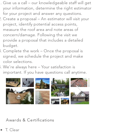
Give us a call – our knowledgeable staff will get
your information, determine the right estimator
for your project and answer any questions.
Create a proposal – An estimator will visit your
project, identify potential access points,
measure the roof area and note areas of
concern/damage. Following the visit we
provide a proposal that includes a detailed
budget.
Complete the work – Once the proposal is
signed, we schedule the project and make
color selections.
We’re always here – Your satisfaction is
important. If you have questions call anytime.
Awards & Certifications
T. Clear