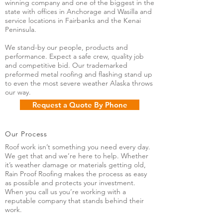
winning company and one of the biggest in the
state with offices in Anchorage and Wasilla and
service locations in Fairbanks and the Kenai
Peninsula.
We stand-by our people, products and
performance. Expect a safe crew, quality job
and competitive bid. Our trademarked
preformed metal roofing and flashing stand up
to even the most severe weather Alaska throws
our way.
Request a Quote By Phone
Our Process
Roof work isn’t something you need every day.
We get that and we’re here to help. Whether
it’s weather damage or materials getting old,
Rain Proof Roofing makes the process as easy
as possible and protects your investment.
When you call us you’re working with a
reputable company that stands behind their
work.