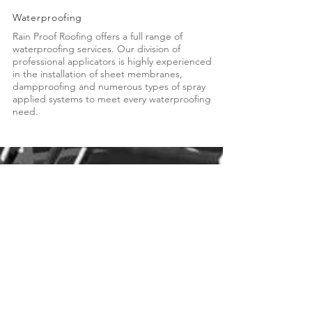
Waterproofing
Rain Proof Roofing offers a full range of
waterproofing services. Our division of
professional applicators is highly experienced
in the installation of sheet membranes,
dampproofing and numerous types of spray
applied systems to meet every waterproofing
need.
Call us toll free
1-800-424-5545
Anchorage
Tel:
907.344.5545
Fax: 907.349.3386
2201 E 84th Court
Anchorage, Alaska 99507
Wasilla