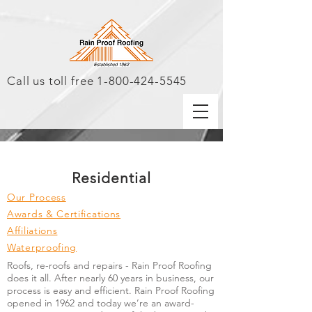
Call us toll free
1-800-424-5545
Residential
Our Process
Awards & Certifications
Affiliations
Waterproofing
Roofs, re-roofs and repairs - Rain Proof Roofing
does it all. After nearly 60 years in business, our
process is easy and efficient. Rain Proof Roofing
opened in 1962 and today we’re an award-