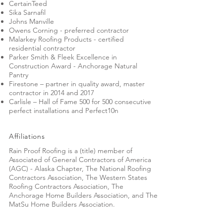
CertainTeed
Sika Sarnafil
Johns Manville
Owens Corning - preferred contractor
Malarkey Roofing Products - certified
residential contractor
Parker Smith & Fleek Excellence in
Construction Award - Anchorage Natural
Pantry
Firestone – partner in quality award, master
contractor in 2014 and 2017
Carlisle – Hall of Fame 500 for 500 consecutive
perfect installations and Perfect10n
Affiliations
Rain Proof Roofing is a (title) member of
Associated of General Contractors of America
(AGC) - Alaska Chapter, The National Roofing
Contractors Association, The Western States
Roofing Contractors Association, The
Anchorage Home Builders Association, and The
MatSu Home Builders Association.