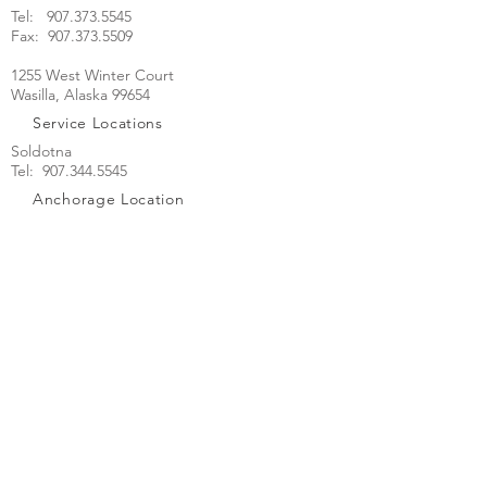
Tel:
907.373.5545
Fax: 907.373.5509
1255 West Winter Court
Wasilla, Alaska 99654
Service Locations
Soldotna
Tel: 907.344.5545
Anchorage Location