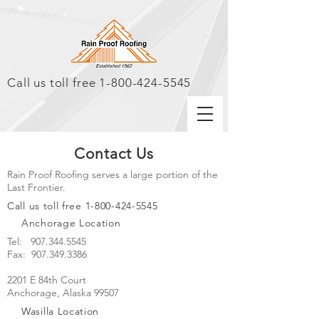
Call us toll free
1-800-424-5545
Contact Us
Rain Proof Roofing serves a large portion of the
Last Frontier.
Call us toll free
1-800-424-5545
Anchorage Location
Tel:
907.344.5545
Fax: 907.349.3386
2201 E 84th Court
Anchorage, Alaska 99507
Wasilla Location