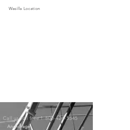
Wasilla Location
Call us toll free
1-800-424-5545
Anchorage