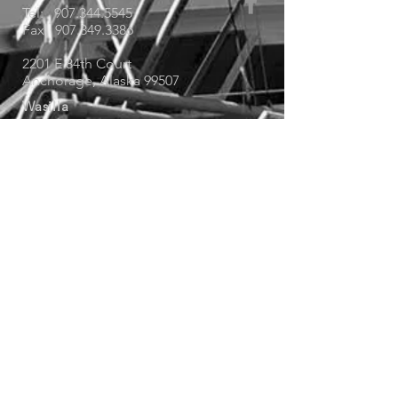
Tel:
907.344.5545
Fax: 907.349.3386
2201 E 84th Court
Anchorage, Alaska 99507
Wasilla
Tel:
907.373.5545
Fax: 907.373.5509
1255 West Winter Court
Wasilla, Alaska 99654
Service Locations
Soldotna
Tel: 907.344.5545
© 2019 Rain Proof Roofing - Designed by
Saggio